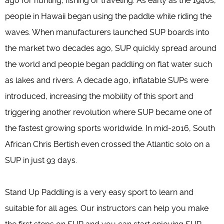
ago for hunting, fishing or traveling. As early as the 1940s,
people in Hawaii began using the paddle while riding the
waves. When manufacturers launched SUP boards into
the market two decades ago, SUP quickly spread around
the world and people began paddling on flat water such
as lakes and rivers. A decade ago, inflatable SUPs were
introduced, increasing the mobility of this sport and
triggering another revolution where SUP became one of
the fastest growing sports worldwide. In mid-2016, South
African Chris Bertish even crossed the Atlantic solo on a
SUP in just 93 days.
Stand Up Paddling is a very easy sport to learn and
suitable for all ages. Our instructors can help you make