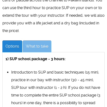
cliffs or paddle across the channel to Pakleni islands. You
can use the third hour to practice SUP on your own or to
extend the tour with your instructor. If needed, we will also
provide you with a life jacket and a dry bag (included in
the price).
Options
What to take
1) SUP school package - 3 hours:
Introduction to SUP and basic techniques (15 min),
practice in our bay with instructor (30 - 45 min),
SUP tour with instructor (1 - 2 h). If you do not have
time to complete the entire SUP school package (3
hours) in one day, there is a possibility to spread