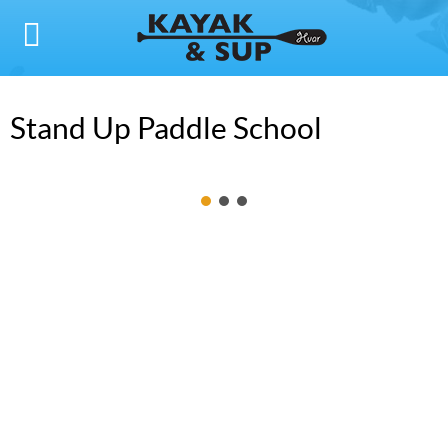
Stand Up Paddle School