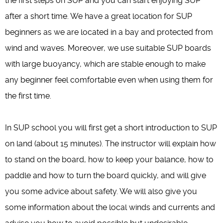
the first steps on SUP and you can start enjoying SUP
after a short time. We have a great location for SUP
beginners as we are located in a bay and protected from
wind and waves. Moreover, we use suitable SUP boards
with large buoyancy, which are stable enough to make
any beginner feel comfortable even when using them for
the first time.
In SUP school you will first get a short introduction to SUP
on land (about 15 minutes). The instructor will explain how
to stand on the board, how to keep your balance, how to
paddle and how to turn the board quickly, and will give
you some advice about safety. We will also give you
some information about the local winds and currents and