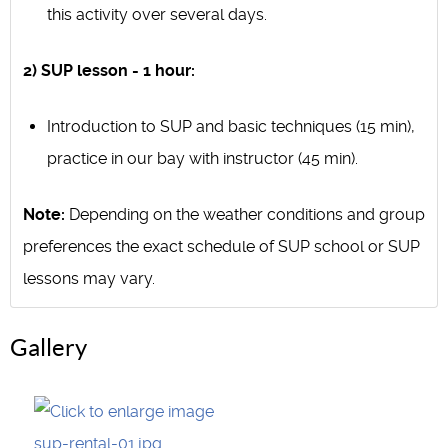
this activity over several days.
2) SUP lesson - 1 hour:
Introduction to SUP and basic techniques (15 min),
practice in our bay with instructor (45 min).
Note:
Depending on the weather conditions and group
preferences the exact schedule of SUP school or SUP
lessons may vary.
Gallery