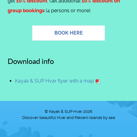
get
10% discount
. Get additional
10% discount on
group bookings
(4 persons or more).
BOOK HERE
Download info
Kayak & SUP Hvar flyer with a map
© Kayak & SUP Hvar 2026
Discover beautiful Hvar and Pakleni islands by sea