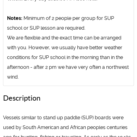
Notes:
Minimum of 2 people per group for SUP
school or SUP lesson are required.
We are flexible and the exact time can be arranged
with you. However, we usually have better weather
conditions for SUP school in the morning than in the
afternoon - after 2 pm we have very often a northwest
wind.
Description
Vessels similar to stand up paddle (SUP) boards were
used by South American and African peoples centuries