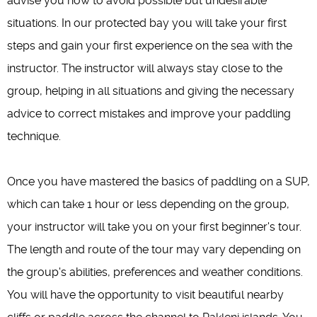
advise you how to avoid possible but undesirable
situations. In our protected bay you will take your first
steps and gain your first experience on the sea with the
instructor. The instructor will always stay close to the
group, helping in all situations and giving the necessary
advice to correct mistakes and improve your paddling
technique.
Once you have mastered the basics of paddling on a SUP,
which can take 1 hour or less depending on the group,
your instructor will take you on your first beginner's tour.
The length and route of the tour may vary depending on
the group's abilities, preferences and weather conditions.
You will have the opportunity to visit beautiful nearby