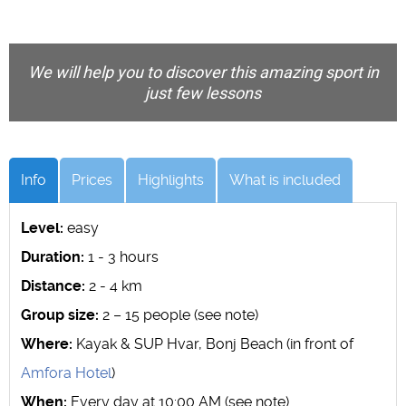
We will help you to discover this amazing sport in
just few lessons
Info
Prices
Highlights
What is included
Level:
easy
Duration:
1 - 3 hours
Distance:
2 - 4 km
Group size:
2 – 15 people (see note)
Where:
Kayak & SUP Hvar, Bonj Beach (in front of
Amfora Hotel
)
When:
Every day at 10:00 AM (see note)