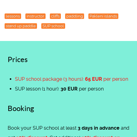
lessons
instructor
cliffs
paddling
Pakleni islands
stand up paddle
SUP school
Prices
SUP school package (3 hours):
65 EUR
per person
SUP lesson (1 hour):
30 EUR
per person
Booking
Book your SUP school at least
3 days in advance
and