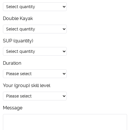
Double Kayak
SUP (quantity)
Duration
Your (group) skill level
Message