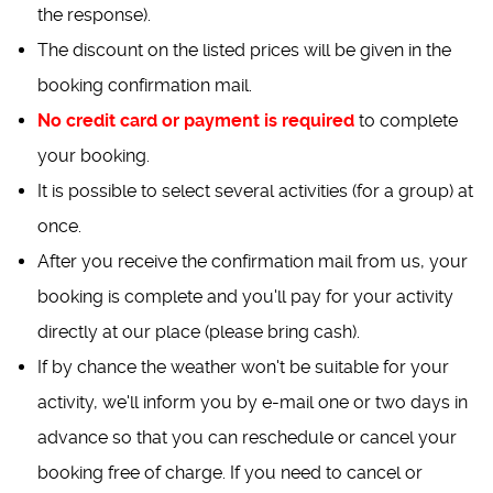
the response).
The discount on the listed prices will be given in the
booking confirmation mail.
No credit card or payment is required
to complete
your booking.
It is possible to select several activities (for a group) at
once.
After you receive the confirmation mail from us, your
booking is complete and you'll pay for your activity
directly at our place (please bring cash).
If by chance the weather won't be suitable for your
activity, we'll inform you by e-mail one or two days in
advance so that you can reschedule or cancel your
booking free of charge. If you need to cancel or