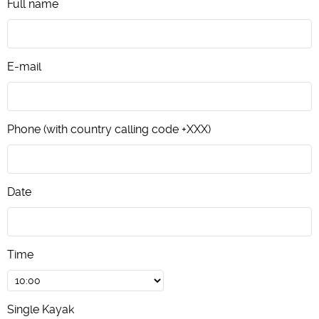
Full name
E-mail
Phone (with country calling code +XXX)
Date
Time
Single Kayak