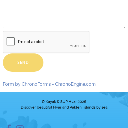
SEND
Form by ChronoForms - ChronoEngine.com
© Kayak & SUP Hvar 2026
Discover beautiful Hvar and Pakleni islands by sea