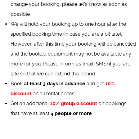
change your booking, please let's know as soon as
possible.
We will hold your booking up to one hour after the
specified booking time (in case you are a bit late).
However, after this time your booking will be cancelled
and the booked equipment may not be available any
more for you. Please inform us (mail, SMS) if you are
late so that we can extend this period.
Book
at least 3 days in advance
and get
10%
discount
on all rental prices.
Get an additional
10% group discount
on bookings
that have at least
4 people or more
.