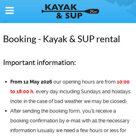
Booking - Kayak & SUP rental
Important information:
From 12 May 2026
our opening hours are from
10:00
to 18:00 h
, every day including Sundays and holidays
(note: in the case of bad weather we may be closed).
After sending the booking form, you'll receive a
booking confirmation by e-mail with all the necessary
information (usually we need a few hours or less for